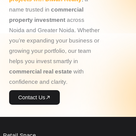
name trusted in
commercial
property investment
across
Noida and Greater Noida. Whether
you’re expanding your business or
growing your portfolio, our team
helps you invest smartly in
commercial real estate
with
confidence and clarity.
Contact Us
Retail Space