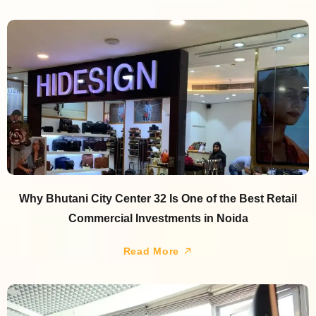
Why Bhutani City Center 32 Is One of the Best Retail
Commercial Investments in Noida
Read More