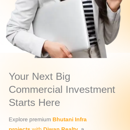
Your Next Big
Commercial Investment
Starts Here
Explore premium
Bhutani Infra
projects
with
Diwan Realty
, a