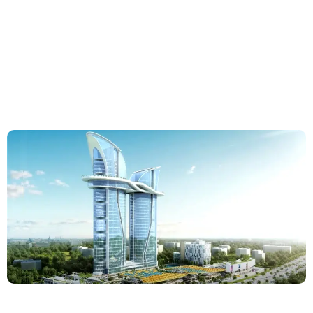
niche for excellence, innovation and timely execution. Their
signature projects like
Alphathum
,
Cyberthum
,
Astrathum
and
City Center 32
consistently set new benchmarks in aesthetics,
functionality and connectivity.
As an investor, you benefit from a brand that emphasizes
premium
construction quality
,
strategic location advantages
, and
high
rental yields
.
Read More
Bhutani’s developments are meticulously planned with great footfall
potential, seamless access to expressways and metro lines, and
futuristic infrastructure to support businesses of all scales.
When clients ask why Bhutani Infra is the best commercial
developer in Delhi NCR,
Diwan Realty
confidently point to their
transparent project execution
,
bold architectural vision
, and
reliable delivery track record
. Whether it’s lockable retail stores or
smart office modules, Bhutani Infra transforms spaces into thriving
business ecosystems — making it the top choice for investors,
startups, brands and corporates across NCR.