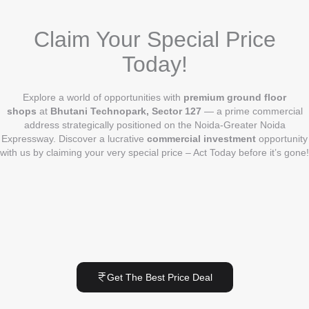
Claim Your Special Price
Today!
Explore a world of opportunities with
premium ground floor
shops
at
Bhutani Technopark, Sector 127
— a prime commercial
address strategically positioned on the Noida-Greater Noida
Expressway. Discover a lucrative
commercial investment
opportunity
with us by claiming your very special price – Act Today before it’s gone!
Get The Best Price Deal