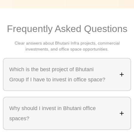
Frequently Asked Questions
Clear answers about Bhutani Infra projects, commercial
investments, and office space opportunities.
Which is the best project of Bhutani
Group If I have to invest in office space?
Why should I invest in Bhutani office
spaces?