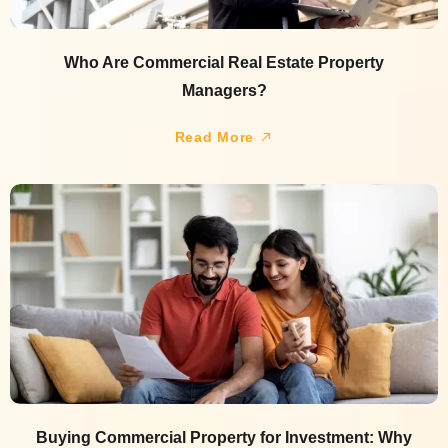
Who Are Commercial Real Estate Property
Managers?
Read More
Buying Commercial Property for Investment: Why