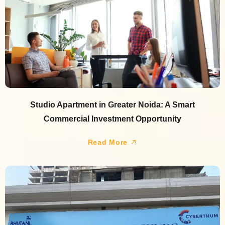
Studio Apartment in Greater Noida: A Smart
Commercial Investment Opportunity
Read More