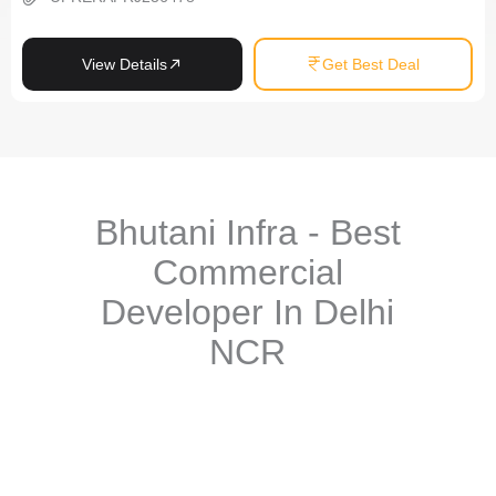
View Details
Get Best Deal
Bhutani Infra - Best
Commercial
Developer In Delhi
NCR
Bhutani Infra stands tall as one of the
most trusted commercial
real estate developers
in the Delhi NCR region. With over two
decades of experience in creating landmark
office-spaces, retail
hubs, and mixed-use developments
, Bhutani Infra has carved a