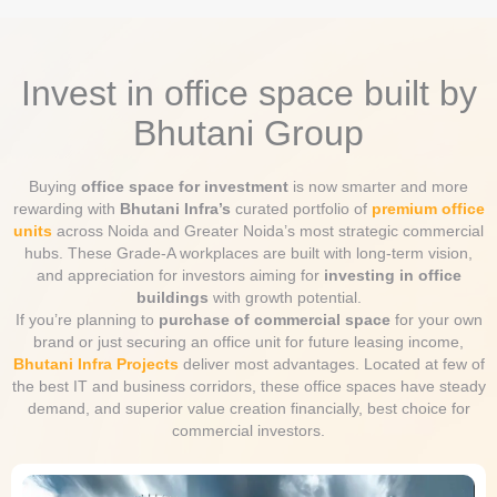
Invest in office space built by
Bhutani Group
Buying
office space for investment
is now smarter and more
rewarding with
Bhutani Infra’s
curated portfolio of
premium office
units
across Noida and Greater Noida’s most strategic commercial
hubs. These Grade-A workplaces are built with long-term vision,
and appreciation for investors aiming for
investing in office
buildings
with growth potential.
If you’re planning to
purchase of commercial space
for your own
brand or just securing an office unit for future leasing income,
Bhutani Infra Projects
deliver most advantages. Located at few of
the best IT and business corridors, these office spaces have steady
demand, and superior value creation financially, best choice for
commercial investors.