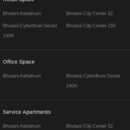
Bhutani Astrathum
Bhutani City Center 32
Bhutani Cyberthum Sector
Bhutani City Center 150
140A
Office Space
Bhutani Astrathum
Bhutani Cyberthum Sector
140A
Service Apartments
Bhutani Astrathum
Bhutani City Center 32