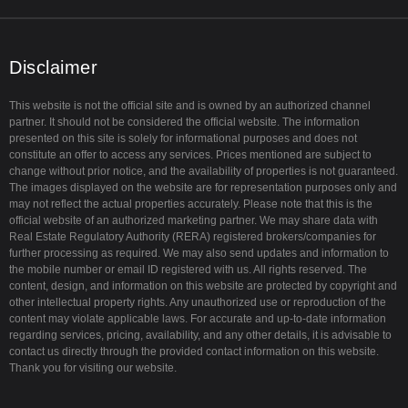
u
t
a
b
e
g
e
r
r
a
Disclaimer
m
This website is not the official site and is owned by an authorized channel
partner. It should not be considered the official website. The information
presented on this site is solely for informational purposes and does not
constitute an offer to access any services. Prices mentioned are subject to
change without prior notice, and the availability of properties is not guaranteed.
The images displayed on the website are for representation purposes only and
may not reflect the actual properties accurately. Please note that this is the
official website of an authorized marketing partner. We may share data with
Real Estate Regulatory Authority (RERA) registered brokers/companies for
further processing as required. We may also send updates and information to
the mobile number or email ID registered with us. All rights reserved. The
content, design, and information on this website are protected by copyright and
other intellectual property rights. Any unauthorized use or reproduction of the
content may violate applicable laws. For accurate and up-to-date information
regarding services, pricing, availability, and any other details, it is advisable to
contact us directly through the provided contact information on this website.
Thank you for visiting our website.