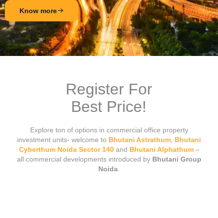
Know more
Register For
Best Price!
Explore ton of options in commercial office property
investment units- welcome to
Bhutani Astrathum
,
Bhutani
Cyberthum Noida Sector 140
and
Bhutani Alphathum
–
all commercial developments introduced by
Bhutani Group
Noida
.