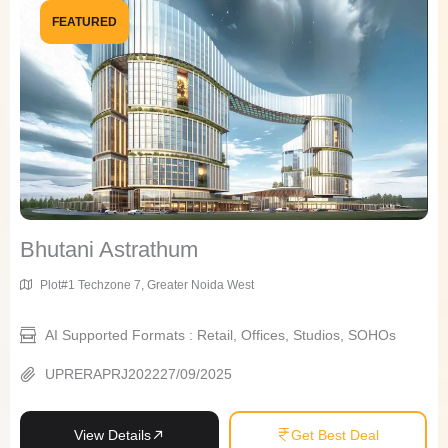
FEATURED
Bhutani Astrathum
Plot#1 Techzone 7, Greater Noida West
AI Supported Formats : Retail, Offices, Studios, SOHOs
UPRERAPRJ202227/09/2025
View Details
Get Best Deal