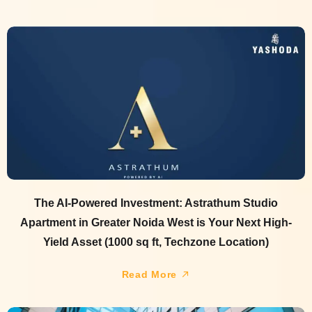
The AI-Powered Investment: Astrathum Studio
Apartment in Greater Noida West is Your Next High-
Yield Asset (1000 sq ft, Techzone Location)
Read More