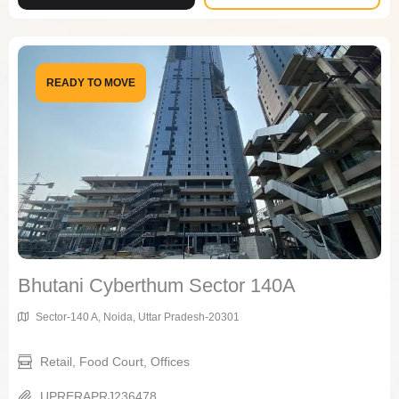
READY TO MOVE
Bhutani Cyberthum Sector 140A
Sector-140 A, Noida, Uttar Pradesh-20301
Retail, Food Court, Offices
UPRERAPRJ236478