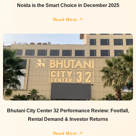
Noida is the Smart Choice in December 2025
Read More
Bhutani City Center 32 Performance Review: Footfall,
Rental Demand & Investor Returns
Read More