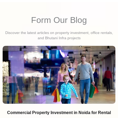
Form Our Blog
Discover the latest articles on property investment, office rentals,
and Bhutani Infra projects
Commercial Property Investment in Noida for Rental