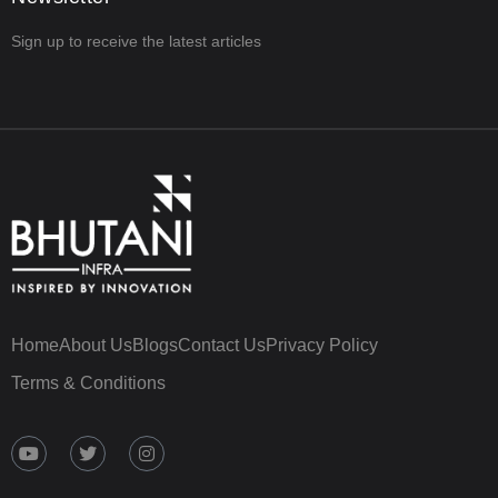
Sign up to receive the latest articles
Home
About Us
Blogs
Contact Us
Privacy Policy
Terms & Conditions
Y
T
I
o
w
n
u
i
s
t
t
t