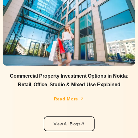
Commercial Property Investment Options in Noida:
Retail, Office, Studio & Mixed-Use Explained
Read More
View All Blogs