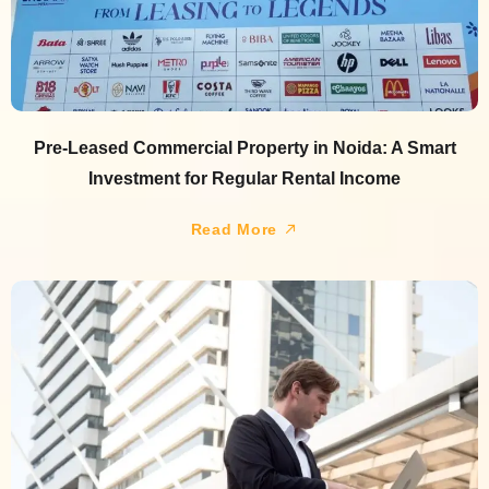
Pre-Leased Commercial Property in Noida: A Smart
Investment for Regular Rental Income
Read More