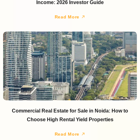
Income: 2026 Investor Guide
Read More
Commercial Real Estate for Sale in Noida: How to
Choose High Rental Yield Properties
Read More