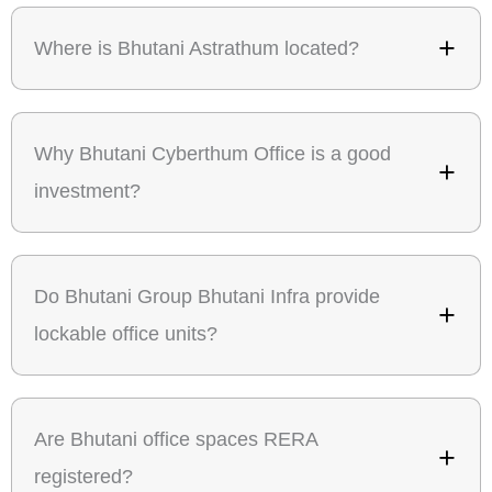
Where is Bhutani Astrathum located?
Why Bhutani Cyberthum Office is a good
investment?
Do Bhutani Group Bhutani Infra provide
lockable office units?
Are Bhutani office spaces RERA
registered?