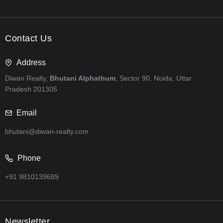
Contact Us
Address
Diwan Realty,
Bhutani Alphathum
, Sector 90, Noida, Uttar
Pradesh 201305
Email
bhutani@diwan-realty.com
Phone
+91 9810139689
Newsletter