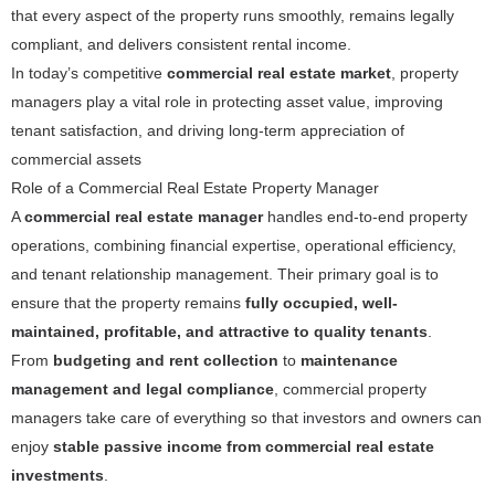
that every aspect of the property runs smoothly, remains legally
compliant, and delivers consistent rental income.
In today’s competitive
commercial real estate market
, property
managers play a vital role in protecting asset value, improving
tenant satisfaction, and driving long-term appreciation of
commercial assets
Role of a Commercial Real Estate Property Manager
A
commercial real estate manager
handles end-to-end property
operations, combining financial expertise, operational efficiency,
and tenant relationship management. Their primary goal is to
ensure that the property remains
fully occupied, well-
maintained, profitable, and attractive to quality tenants
.
From
budgeting and rent collection
to
maintenance
management and legal compliance
, commercial property
managers take care of everything so that investors and owners can
enjoy
stable passive income from commercial real estate
investments
.