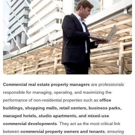
Commercial real estate property managers
are professionals
responsible for managing, operating, and maximizing the
performance of non-residential properties such as
office
buildings, shopping malls, retail centers, business parks,
managed hotels, studio apartments, and mixed-use
commercial developments
. They act as the most critical link
between
commercial property owners and tenants
, ensuring