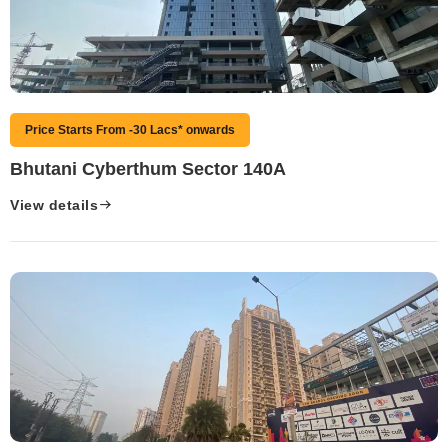
Price Starts From -30 Lacs* onwards
Bhutani Cyberthum Sector 140A
View details