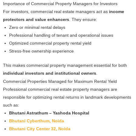
Importance of Commercial Property Managers for Investors
For investors, commercial real estate managers act as
income
protectors and value enhancers
. They ensure:
Zero or minimal rental delays
Professional handling of tenant and operational issues
Optimized commercial property rental yield
Stress-free ownership experience
This makes commercial property management essential for both
individual investors and institutional owners
.
Commercial Properties Managed for Maximum Rental Yield
Professional commercial real estate property managers are
responsible for optimizing rental returns in landmark developments
such as:
Bhutani Astrathum – Yashoda Hospital
Bhutani Cyberthum, Noida
Bhutani City Center 32, Noida