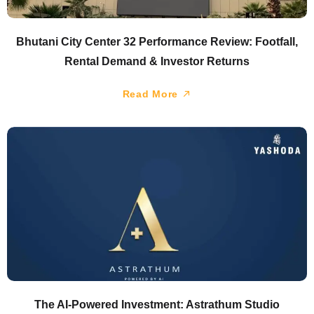
Bhutani City Center 32 Performance Review: Footfall,
Rental Demand & Investor Returns
Read More
The AI-Powered Investment: Astrathum Studio