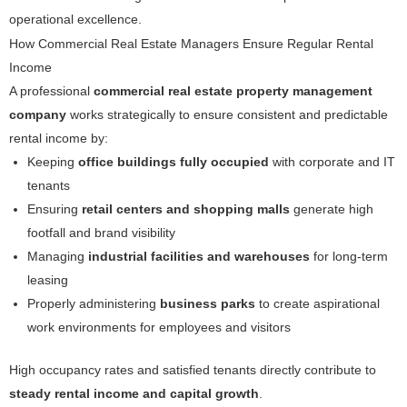
operational excellence.
How Commercial Real Estate Managers Ensure Regular Rental
Income
A professional
commercial real estate property management
company
works strategically to ensure consistent and predictable
rental income by:
Keeping
office buildings fully occupied
with corporate and IT
tenants
Ensuring
retail centers and shopping malls
generate high
footfall and brand visibility
Managing
industrial facilities and warehouses
for long-term
leasing
Properly administering
business parks
to create aspirational
work environments for employees and visitors
High occupancy rates and satisfied tenants directly contribute to
steady rental income and capital growth
.