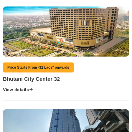
Price Starts From -32 Lacs* onwards
Bhutani City Center 32
View details