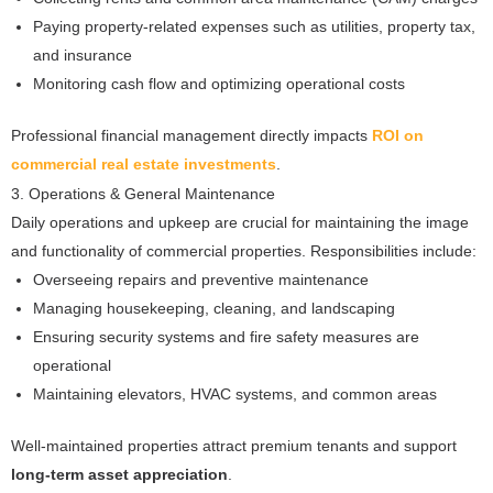
Paying property-related expenses such as utilities, property tax,
and insurance
Monitoring cash flow and optimizing operational costs
Professional financial management directly impacts
ROI on
commercial real estate investments
.
3. Operations & General Maintenance
Daily operations and upkeep are crucial for maintaining the image
and functionality of commercial properties. Responsibilities include:
Overseeing repairs and preventive maintenance
Managing housekeeping, cleaning, and landscaping
Ensuring security systems and fire safety measures are
operational
Maintaining elevators, HVAC systems, and common areas
Well-maintained properties attract premium tenants and support
long-term asset appreciation
.