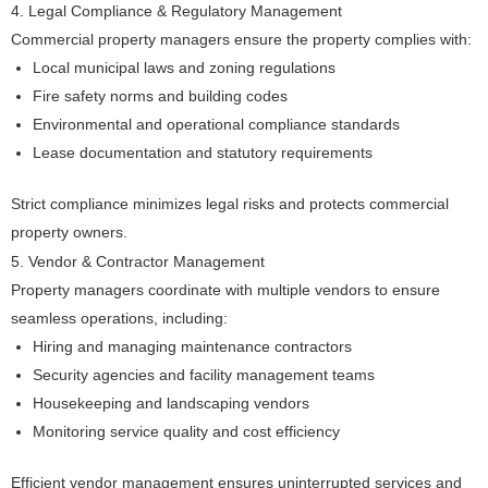
4. Legal Compliance & Regulatory Management
Commercial property managers ensure the property complies with:
Local municipal laws and zoning regulations
Fire safety norms and building codes
Environmental and operational compliance standards
Lease documentation and statutory requirements
Strict compliance minimizes legal risks and protects commercial
property owners.
5. Vendor & Contractor Management
Property managers coordinate with multiple vendors to ensure
seamless operations, including:
Hiring and managing maintenance contractors
Security agencies and facility management teams
Housekeeping and landscaping vendors
Monitoring service quality and cost efficiency
Efficient vendor management ensures uninterrupted services and