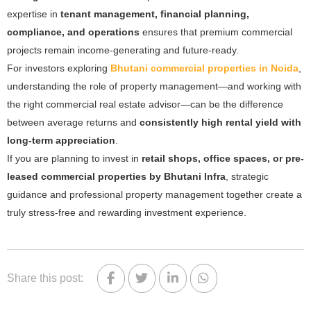
expertise in
tenant management, financial planning,
compliance, and operations
ensures that premium commercial
projects remain income-generating and future-ready.
For investors exploring
Bhutani commercial properties in Noida
,
understanding the role of property management—and working with
the right commercial real estate advisor—can be the difference
between average returns and
consistently high rental yield with
long-term appreciation
.
If you are planning to invest in
retail shops, office spaces, or pre-
leased commercial properties by Bhutani Infra
, strategic
guidance and professional property management together create a
truly stress-free and rewarding investment experience.
Share this post: