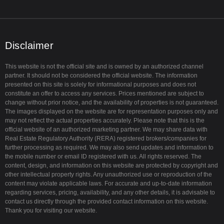
t
t
t
u
t
a
b
e
g
e
r
r
a
Disclaimer
m
This website is not the official site and is owned by an authorized channel
partner. It should not be considered the official website. The information
presented on this site is solely for informational purposes and does not
constitute an offer to access any services. Prices mentioned are subject to
change without prior notice, and the availability of properties is not guaranteed.
The images displayed on the website are for representation purposes only and
may not reflect the actual properties accurately. Please note that this is the
official website of an authorized marketing partner. We may share data with
Real Estate Regulatory Authority (RERA) registered brokers/companies for
further processing as required. We may also send updates and information to
the mobile number or email ID registered with us. All rights reserved. The
content, design, and information on this website are protected by copyright and
other intellectual property rights. Any unauthorized use or reproduction of the
content may violate applicable laws. For accurate and up-to-date information
regarding services, pricing, availability, and any other details, it is advisable to
contact us directly through the provided contact information on this website.
Thank you for visiting our website.