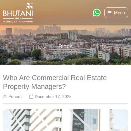
Skip
Menu
to
content
Blogs
Who Are Commercial Real Estate
Property Managers?
Puneet
December 17, 2025