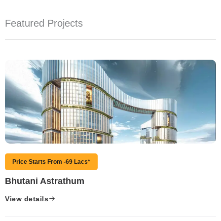
Featured Projects
Price Starts From -69 Lacs*
Bhutani Astrathum
View details