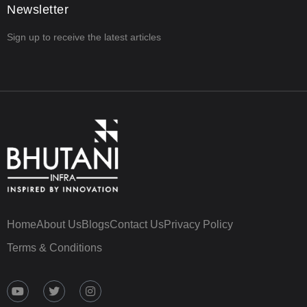
Newsletter
Sign up to receive the latest articles
Home
About Us
Blogs
Contact Us
Privacy Policy
Terms & Conditions
Y
T
I
o
w
n
u
i
s