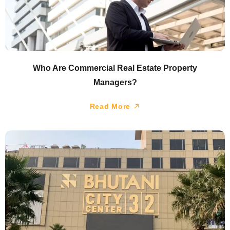
Who Are Commercial Real Estate Property
Managers?
Read More