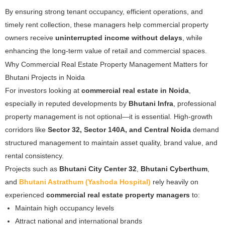
By ensuring strong tenant occupancy, efficient operations, and
timely rent collection, these managers help commercial property
owners receive
uninterrupted income without delays
, while
enhancing the long-term value of retail and commercial spaces.
Why Commercial Real Estate Property Management Matters for
Bhutani Projects in Noida
For investors looking at
commercial real estate in Noida
,
especially in reputed developments by
Bhutani Infra
, professional
property management is not optional—it is essential. High-growth
corridors like
Sector 32, Sector 140A, and Central Noida
demand
structured management to maintain asset quality, brand value, and
rental consistency.
Projects such as
Bhutani City Center 32
,
Bhutani Cyberthum
,
and
Bhutani Astrathum (Yashoda Hospital)
rely heavily on
experienced
commercial real estate property managers
to:
Maintain high occupancy levels
Attract national and international brands