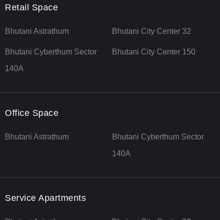
Retail Space
Bhutani Astrathum
Bhutani City Center 32
Bhutani Cyberthum Sector
Bhutani City Center 150
140A
Office Space
Bhutani Astrathum
Bhutani Cyberthum Sector
140A
Service Apartments