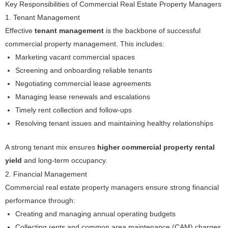
Key Responsibilities of Commercial Real Estate Property Managers
1. Tenant Management
Effective
tenant management
is the backbone of successful
commercial property management. This includes:
Marketing vacant commercial spaces
Screening and onboarding reliable tenants
Negotiating commercial lease agreements
Managing lease renewals and escalations
Timely rent collection and follow-ups
Resolving tenant issues and maintaining healthy relationships
A strong tenant mix ensures
higher commercial property rental
yield
and long-term occupancy.
2. Financial Management
Commercial real estate property managers ensure strong financial
performance through:
Creating and managing annual operating budgets
Collecting rents and common area maintenance (CAM) charges