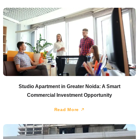
Studio Apartment in Greater Noida: A Smart
Commercial Investment Opportunity
Read More