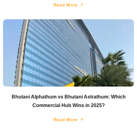
Read More
Bhutani Alphathum vs Bhutani Astrathum: Which
Commercial Hub Wins in 2025?
Read More