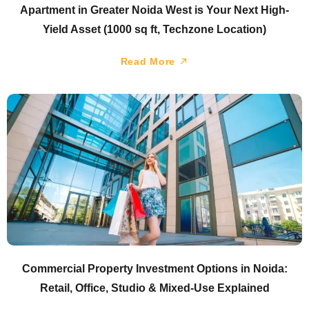
Apartment in Greater Noida West is Your Next High-
Yield Asset (1000 sq ft, Techzone Location)
Read More
Commercial Property Investment Options in Noida:
Retail, Office, Studio & Mixed-Use Explained