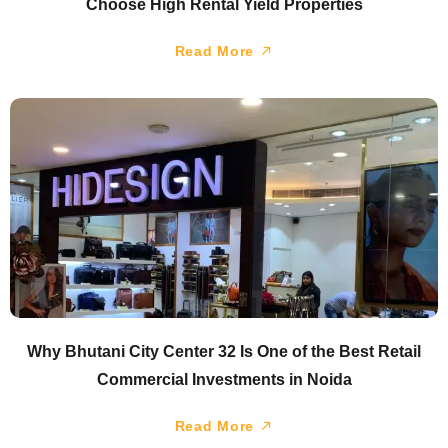
Choose High Rental Yield Properties
Read More
Why Bhutani City Center 32 Is One of the Best Retail
Commercial Investments in Noida
Read More