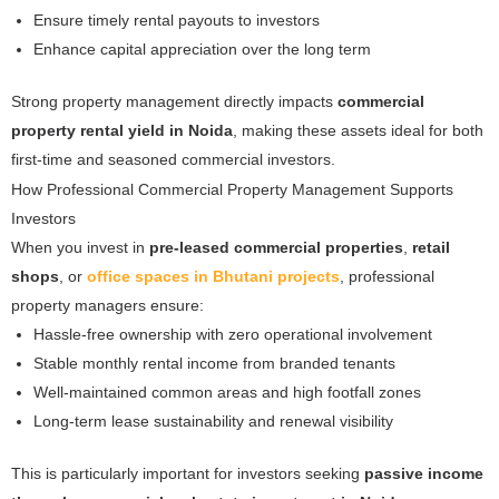
Ensure timely rental payouts to investors
Enhance capital appreciation over the long term
Strong property management directly impacts
commercial
property rental yield in Noida
, making these assets ideal for both
first-time and seasoned commercial investors.
How Professional Commercial Property Management Supports
Investors
When you invest in
pre-leased commercial properties
,
retail
shops
, or
office spaces in Bhutani projects
, professional
property managers ensure:
Hassle-free ownership with zero operational involvement
Stable monthly rental income from branded tenants
Well-maintained common areas and high footfall zones
Long-term lease sustainability and renewal visibility
This is particularly important for investors seeking
passive income