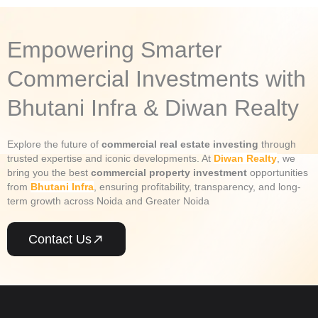
Empowering Smarter
Commercial Investments with
Bhutani Infra & Diwan Realty
Explore the future of
commercial real estate investing
through
trusted expertise and iconic developments. At
Diwan Realty
, we
bring you the best
commercial property investment
opportunities
from
Bhutani Infra
, ensuring profitability, transparency, and long-
term growth across Noida and Greater Noida
Contact Us