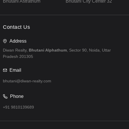
Bhutani Astrathum
Bhutani City Center 32
Contact Us
Address
Diwan Realty,
Bhutani Alphathum
, Sector 90, Noida, Uttar
Pradesh 201305
Email
bhutani@diwan-realty.com
Phone
+91 9810139689