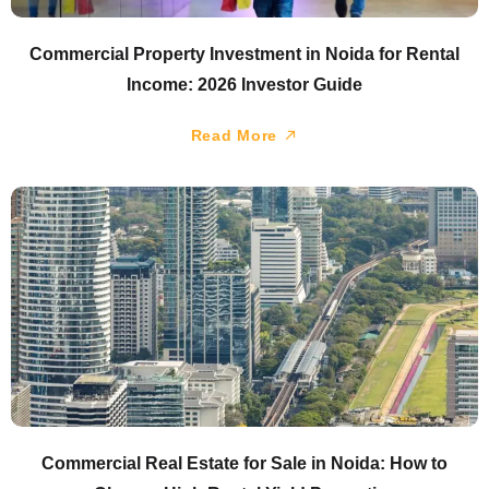
Commercial Property Investment in Noida for Rental
Income: 2026 Investor Guide
Read More
Commercial Real Estate for Sale in Noida: How to