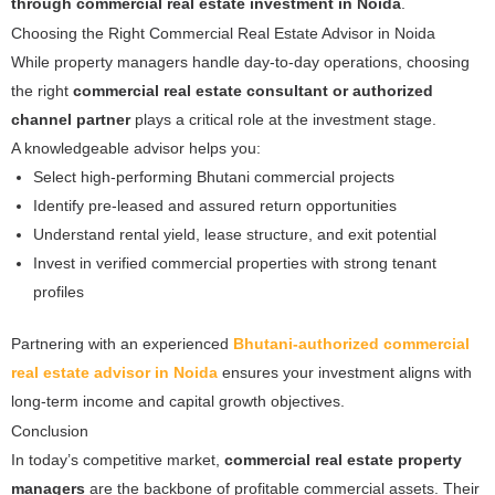
through commercial real estate investment in Noida
.
Choosing the Right Commercial Real Estate Advisor in Noida
While property managers handle day-to-day operations, choosing
the right
commercial real estate consultant or authorized
channel partner
plays a critical role at the investment stage.
A knowledgeable advisor helps you:
Select high-performing Bhutani commercial projects
Identify pre-leased and assured return opportunities
Understand rental yield, lease structure, and exit potential
Invest in verified commercial properties with strong tenant
profiles
Partnering with an experienced
Bhutani-authorized commercial
real estate advisor in Noida
ensures your investment aligns with
long-term income and capital growth objectives.
Conclusion
In today’s competitive market,
commercial real estate property
managers
are the backbone of profitable commercial assets. Their