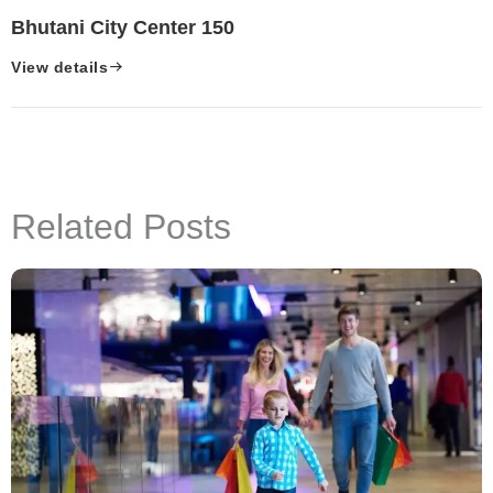
Bhutani City Center 150
View details
Related Posts