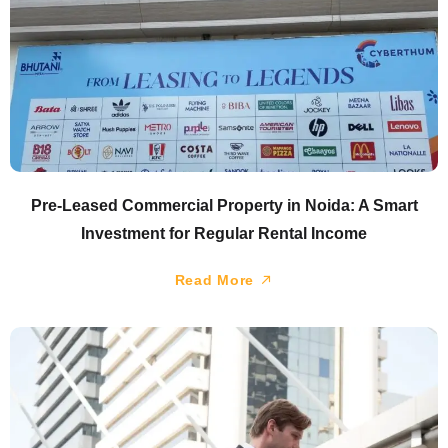
Pre-Leased Commercial Property in Noida: A Smart
Investment for Regular Rental Income
Read More