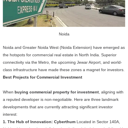
Noida
Noida and Greater Noida West (Noida Extension) have emerged as
the hotspots for commercial real estate in North India. Superior
connectivity via the Metro, the upcoming Jewar Airport, and world-
class infrastructure have made these zones a magnet for investors.
Best Projects for Commercial Investment
When
buying commercial property for investment
, aligning with
a reputed developer is non-negotiable. Here are three landmark
developments that are currently attracting significant investor
interest:
1. The Hub of Innovation: Cyberthum
Located in Sector 140A,