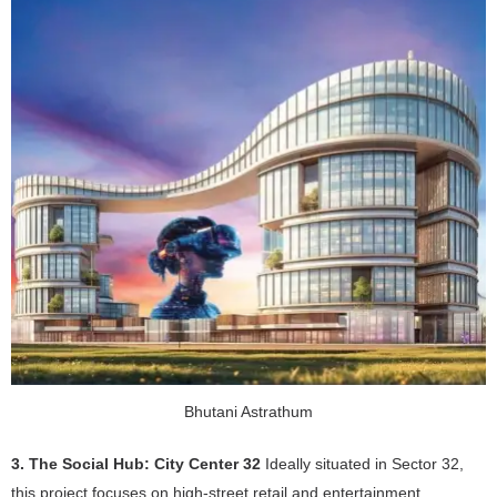
Bhutani Astrathum
3. The Social Hub: City Center 32
Ideally situated in Sector 32,
this project focuses on high-street retail and entertainment.