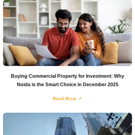
Buying Commercial Property for Investment: Why
Noida is the Smart Choice in December 2025
Read More