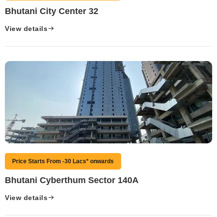
Bhutani City Center 32
View details
Price Starts From -30 Lacs* onwards
Bhutani Cyberthum Sector 140A
View details