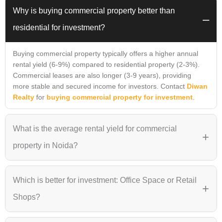
Why is buying commercial property better than
–
residential for investment?
Buying commercial property typically offers a higher annual
rental yield (6-9%) compared to residential property (2-3%).
Commercial leases are also longer (3-9 years), providing
more stable and secured income for investors. Contact
Diwan
Realty
for
buying commercial property for investment
.
What is the average rental yield for commercial
+
property in Noida?
he average rental yield for Grade-A commercial properties in
Which is better for investment: Office Space or Retail
Noida ranges between 6% and 9%. Projects in prime locations
+
like
Sector 140A (Cyberthum)
or
Noida Extension
Shops?
(Astrathum)
often command higher yields due to superior
connectivity and infrastructure.