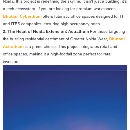
Noida, this project is redefining the skyline. It isn’t just a building; it’s
a tech ecosystem. If you are looking for premium workspaces,
Bhutani Cyberthum
offers futuristic office spaces designed for IT
and ITES companies, ensuring high occupancy rates.
2. The Heart of Noida Extension: Astrathum
For those targeting
the bustling residential catchment of Greater Noida West,
Bhutani
Astrathum
is a prime choice. This project integrates retail and
office spaces, making it a high-footfall zone perfect for retail
investors.