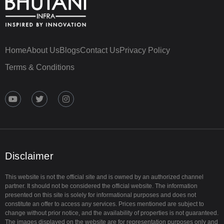
Home
About Us
Blogs
Contact Us
Privacy Policy
Terms & Conditions
Y
T
I
o
w
n
u
i
s
t
t
t
u
t
a
b
e
g
e
r
r
a
Disclaimer
m
This website is not the official site and is owned by an authorized channel
partner. It should not be considered the official website. The information
presented on this site is solely for informational purposes and does not
constitute an offer to access any services. Prices mentioned are subject to
change without prior notice, and the availability of properties is not guaranteed.
The images displayed on the website are for representation purposes only and