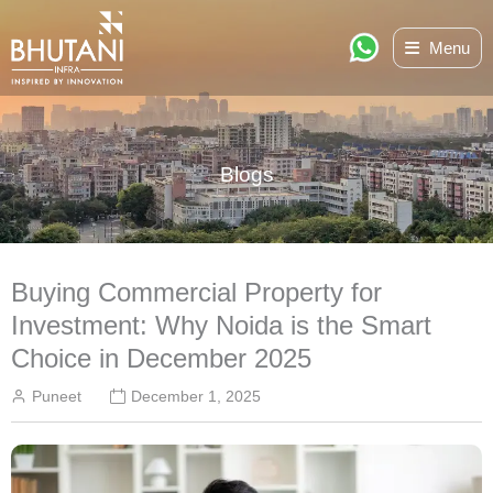
Skip
Menu
to
content
Blogs
Buying Commercial Property for
Investment: Why Noida is the Smart
Choice in December 2025
Puneet
December 1, 2025