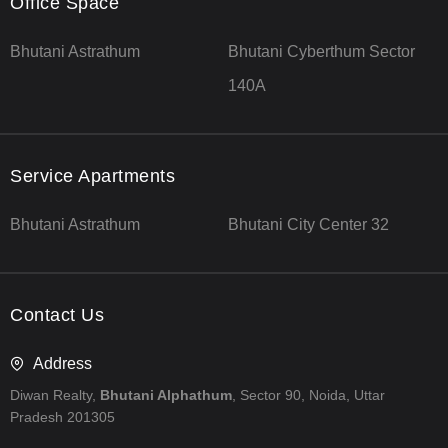
Office Space
Bhutani Astrathum
Bhutani Cyberthum Sector
140A
Service Apartments
Bhutani Astrathum
Bhutani City Center 32
Contact Us
Address
Diwan Realty,
Bhutani Alphathum
, Sector 90, Noida, Uttar
Pradesh 201305