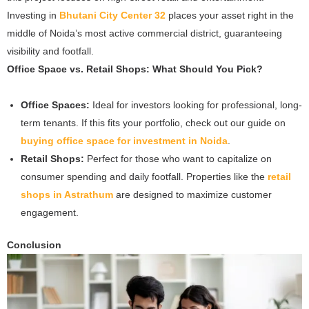
Investing in
Bhutani City Center 32
places your asset right in the
middle of Noida’s most active commercial district, guaranteeing
visibility and footfall.
Office Space vs. Retail Shops: What Should You Pick?
Office Spaces:
Ideal for investors looking for professional, long-
term tenants. If this fits your portfolio, check out our guide on
buying office space for investment in Noida
.
Retail Shops:
Perfect for those who want to capitalize on
consumer spending and daily footfall. Properties like the
retail
shops in Astrathum
are designed to maximize customer
engagement.
Conclusion