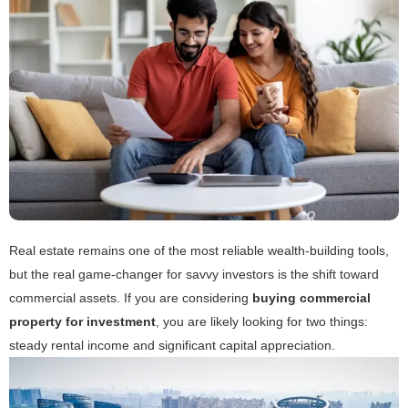
Real estate remains one of the most reliable wealth-building tools,
but the real game-changer for savvy investors is the shift toward
commercial assets. If you are considering
buying commercial
property for investment
, you are likely looking for two things:
steady rental income and significant capital appreciation.