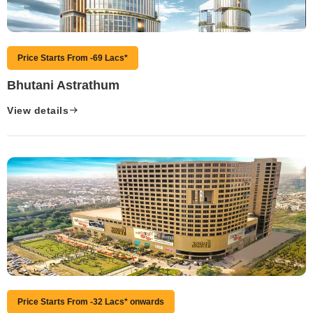
Price Starts From -69 Lacs*
Bhutani Astrathum
View details
Price Starts From -32 Lacs* onwards