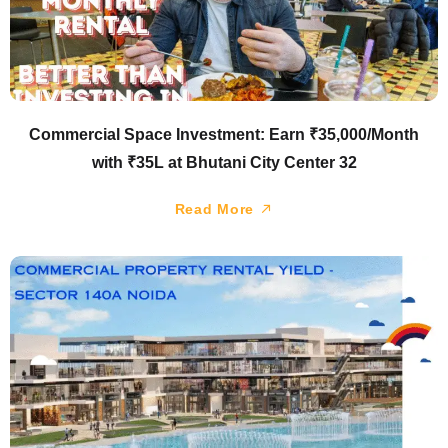
Commercial Space Investment: Earn ₹35,000/Month
with ₹35L at Bhutani City Center 32
Read More