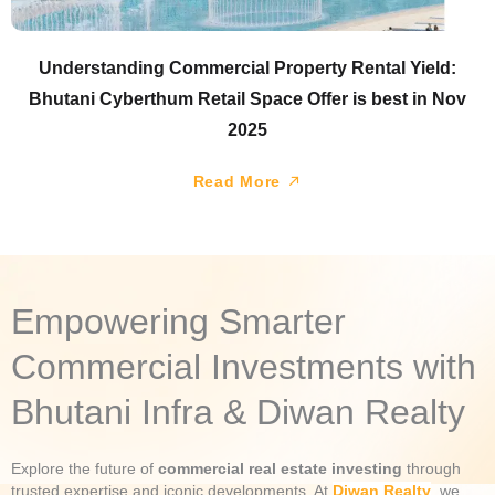
Understanding Commercial Property Rental Yield:
Bhutani Cyberthum Retail Space Offer is best in Nov
2025
Read More
Empowering Smarter
Commercial Investments with
Bhutani Infra & Diwan Realty
Explore the future of
commercial real estate investing
through
trusted expertise and iconic developments. At
Diwan Realty
, we