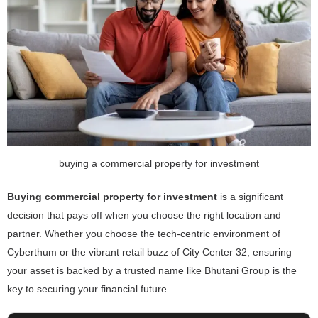
buying a commercial property for investment
Buying commercial property for investment
is a significant
decision that pays off when you choose the right location and
partner. Whether you choose the tech-centric environment of
Cyberthum or the vibrant retail buzz of City Center 32, ensuring
your asset is backed by a trusted name like Bhutani Group is the
key to securing your financial future.