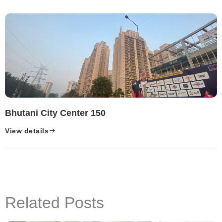
Bhutani City Center 150
View details
Related Posts