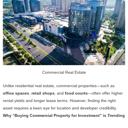
Commercial Real Estate
Unlike residential real estate, commercial properties—such as
office spaces
,
retail shops
, and
food courts
—often offer higher
rental yields and longer lease terms. However, finding the right
asset requires a keen eye for location and developer credibility.
Why “Buying Commercial Property for Investment” is Trending