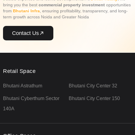
bring you the best
commercial property investment
opportunities
from
Bhutani Infra
, ensuring profitability, transparency, and long-
term growth across Noida and Greater Noida
Contact Us
Retail Space
Bhutani Astrathum
Bhutani City Center 32
Bhutani Cyberthum Sector
Bhutani City Center 150
140A