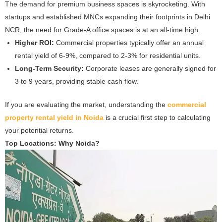
The demand for premium business spaces is skyrocketing. With
startups and established MNCs expanding their footprints in Delhi
NCR, the need for Grade-A office spaces is at an all-time high.
Higher ROI:
Commercial properties typically offer an annual
rental yield of 6-9%, compared to 2-3% for residential units.
Long-Term Security:
Corporate leases are generally signed for
3 to 9 years, providing stable cash flow.
If you are evaluating the market, understanding the
commercial
property rental yield in Noida
is a crucial first step to calculating
your potential returns.
Top Locations: Why Noida?