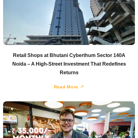
Retail Shops at Bhutani Cyberthum Sector 140A
Noida – A High-Street Investment That Redefines
Returns
Read More