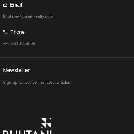
Email
bhutani@diwan-realty.com
Phone
+91 9810139689
Newsletter
Sign up to receive the latest articles