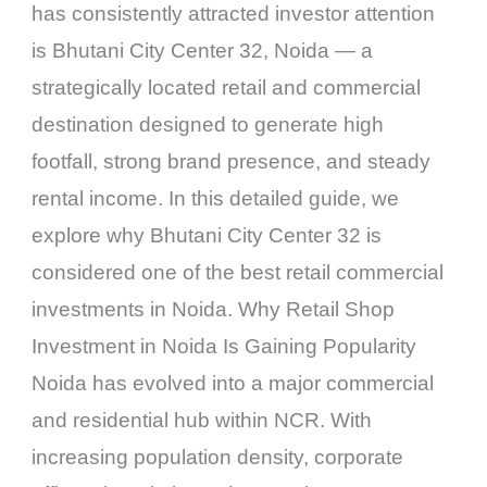
has consistently attracted investor attention
is Bhutani City Center 32, Noida — a
strategically located retail and commercial
destination designed to generate high
footfall, strong brand presence, and steady
rental income. In this detailed guide, we
explore why Bhutani City Center 32 is
considered one of the best retail commercial
investments in Noida. Why Retail Shop
Investment in Noida Is Gaining Popularity
Noida has evolved into a major commercial
and residential hub within NCR. With
increasing population density, corporate