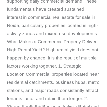
supporting daily commercial demand These
fundamentals have created sustained
interest in commercial real estate for sale in
Noida, particularly properties located in high-
activity zones and mixed-use developments.
What Makes a Commercial Property Deliver
High Rental Yield? High rental yield does not
happen by chance. It is the result of multiple
factors working together. 1. Strategic
Location Commercial properties located near
residential catchments, business hubs, metro
stations, and major roads consistently attract
tenants faster and retain them longer. 2.
Strong Footfall & Business Activity Retail and