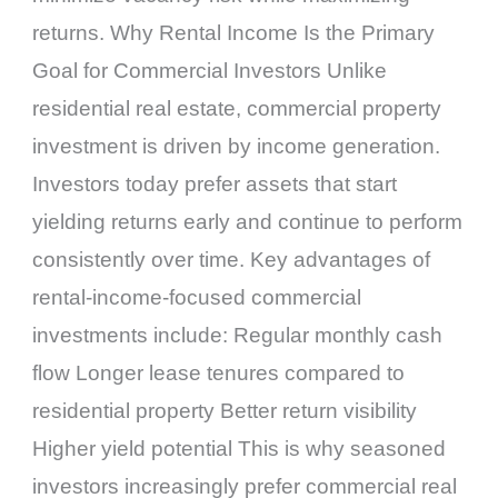
returns. Why Rental Income Is the Primary
Goal for Commercial Investors Unlike
residential real estate, commercial property
investment is driven by income generation.
Investors today prefer assets that start
yielding returns early and continue to perform
consistently over time. Key advantages of
rental-income-focused commercial
investments include: Regular monthly cash
flow Longer lease tenures compared to
residential property Better return visibility
Higher yield potential This is why seasoned
investors increasingly prefer commercial real