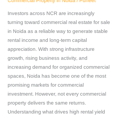
Commercial Property in Noida
/
Puneet
Investors across NCR are increasingly
turning toward commercial real estate for sale
in Noida as a reliable way to generate stable
rental income and long-term capital
appreciation. With strong infrastructure
growth, rising business activity, and
increasing demand for organized commercial
spaces, Noida has become one of the most
promising markets for commercial
investment. However, not every commercial
property delivers the same returns.
Understanding what drives high rental yield