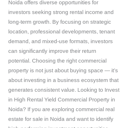
Noida offers diverse opportunities for
investors seeking strong rental income and
long-term growth. By focusing on strategic
location, professional developments, tenant
demand, and mixed-use formats, investors
can significantly improve their return
potential. Choosing the right commercial
property is not just about buying space — it’s
about investing in a business ecosystem that
generates consistent value. Looking to Invest
in High Rental Yield Commercial Property in
Noida? If you are exploring commercial real
estate for sale in Noida and want to identify