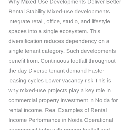
Why Mixed-Use Developments Deliver Better
Rental Stability Mixed-use developments
integrate retail, office, studio, and lifestyle
spaces into a single ecosystem. This
diversification reduces dependency on a
single tenant category. Such developments
benefit from: Continuous footfall throughout
the day Diverse tenant demand Faster
leasing cycles Lower vacancy risk This is
why mixed-use projects play a key role in
commercial property investment in Noida for
rental income. Real Examples of Rental
Income Performance in Noida Operational
commercial hubs with proven footfall and