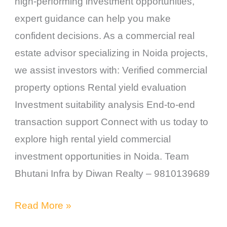
high-performing investment opportunities,
expert guidance can help you make
confident decisions. As a commercial real
estate advisor specializing in Noida projects,
we assist investors with: Verified commercial
property options Rental yield evaluation
Investment suitability analysis End-to-end
transaction support Connect with us today to
explore high rental yield commercial
investment opportunities in Noida. Team
Bhutani Infra by Diwan Realty – 9810139689
Read More »