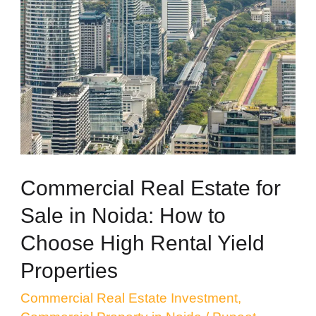
Real
Estate
for
Sale
in
Noida:
How
to
Commercial Real Estate for
Choose
Sale in Noida: How to
High
Choose High Rental Yield
Rental
Properties
Yield
Properties
Commercial Real Estate Investment
,