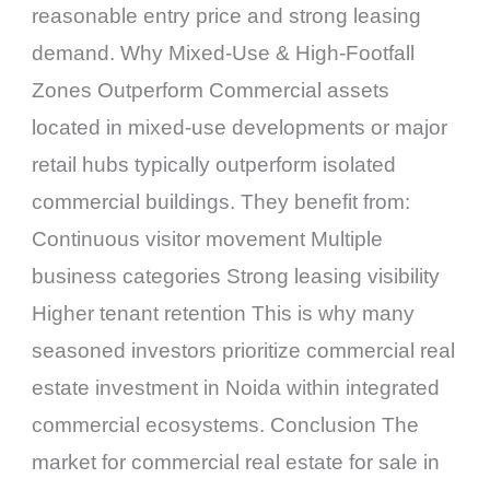
reasonable entry price and strong leasing
demand. Why Mixed-Use & High-Footfall
Zones Outperform Commercial assets
located in mixed-use developments or major
retail hubs typically outperform isolated
commercial buildings. They benefit from:
Continuous visitor movement Multiple
business categories Strong leasing visibility
Higher tenant retention This is why many
seasoned investors prioritize commercial real
estate investment in Noida within integrated
commercial ecosystems. Conclusion The
market for commercial real estate for sale in