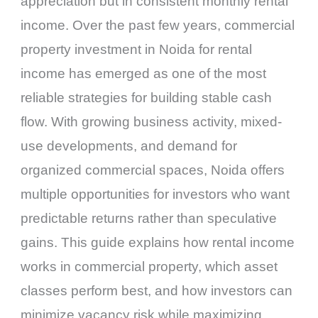
appreciation but in consistent monthly rental
income. Over the past few years, commercial
property investment in Noida for rental
income has emerged as one of the most
reliable strategies for building stable cash
flow. With growing business activity, mixed-
use developments, and demand for
organized commercial spaces, Noida offers
multiple opportunities for investors who want
predictable returns rather than speculative
gains. This guide explains how rental income
works in commercial property, which asset
classes perform best, and how investors can
minimize vacancy risk while maximizing