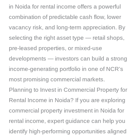
in Noida for rental income offers a powerful
combination of predictable cash flow, lower
vacancy risk, and long-term appreciation. By
selecting the right asset type — retail shops,
pre-leased properties, or mixed-use
developments — investors can build a strong
income-generating portfolio in one of NCR’s
most promising commercial markets.
Planning to Invest in Commercial Property for
Rental Income in Noida? If you are exploring
commercial property investment in Noida for
rental income, expert guidance can help you
identify high-performing opportunities aligned