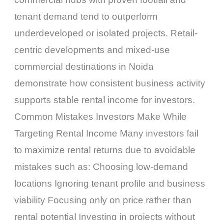
tenant demand tend to outperform
underdeveloped or isolated projects. Retail-
centric developments and mixed-use
commercial destinations in Noida
demonstrate how consistent business activity
supports stable rental income for investors.
Common Mistakes Investors Make While
Targeting Rental Income Many investors fail
to maximize rental returns due to avoidable
mistakes such as: Choosing low-demand
locations Ignoring tenant profile and business
viability Focusing only on price rather than
rental potential Investing in projects without