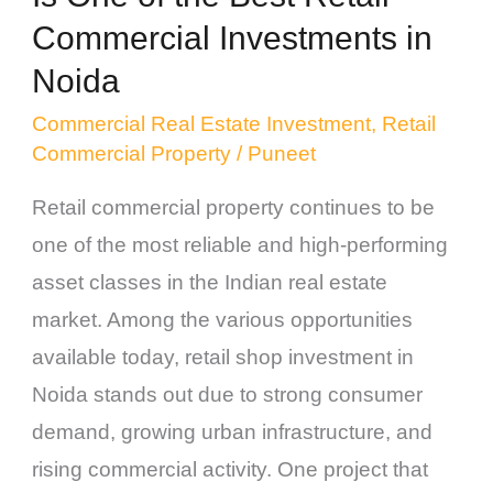
Investments
Commercial Investments in
in
Noida
Noida
Commercial Real Estate Investment
,
Retail
Commercial Property
/
Puneet
Retail commercial property continues to be
one of the most reliable and high-performing
asset classes in the Indian real estate
market. Among the various opportunities
available today, retail shop investment in
Noida stands out due to strong consumer
demand, growing urban infrastructure, and
rising commercial activity. One project that