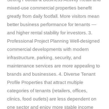
mixed-use commercial properties benefit
greatly from daily footfall. More visitors mean
better business performance for tenants —
and higher rental stability for investors. 3.
Professional Project Planning Well-designed
commercial developments with modern
infrastructure, parking, security, and
maintenance services are more appealing to
brands and businesses. 4. Diverse Tenant
Profile Properties that attract multiple
categories of tenants (retailers, offices,
clinics, food outlets) are less dependent on
one sector and enjoy more stable income