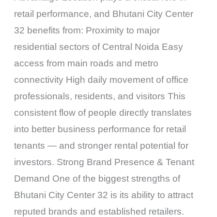
retail performance, and Bhutani City Center
32 benefits from: Proximity to major
residential sectors of Central Noida Easy
access from main roads and metro
connectivity High daily movement of office
professionals, residents, and visitors This
consistent flow of people directly translates
into better business performance for retail
tenants — and stronger rental potential for
investors. Strong Brand Presence & Tenant
Demand One of the biggest strengths of
Bhutani City Center 32 is its ability to attract
reputed brands and established retailers.