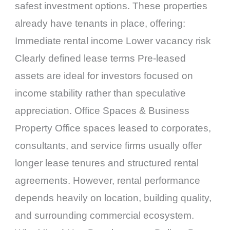
safest investment options. These properties
already have tenants in place, offering:
Immediate rental income Lower vacancy risk
Clearly defined lease terms Pre-leased
assets are ideal for investors focused on
income stability rather than speculative
appreciation. Office Spaces & Business
Property Office spaces leased to corporates,
consultants, and service firms usually offer
longer lease tenures and structured rental
agreements. However, rental performance
depends heavily on location, building quality,
and surrounding commercial ecosystem.