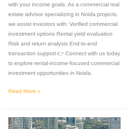
with your income goals. As a commercial real
estate advisor specializing in Noida projects,
we assist investors with: Verified commercial
investment options Rental yield evaluation
Risk and return analysis End-to-end
transaction support 👉 Connect with us today
to explore rental-income-focused commercial
investment opportunities in Noida.
Read More »
Commercial