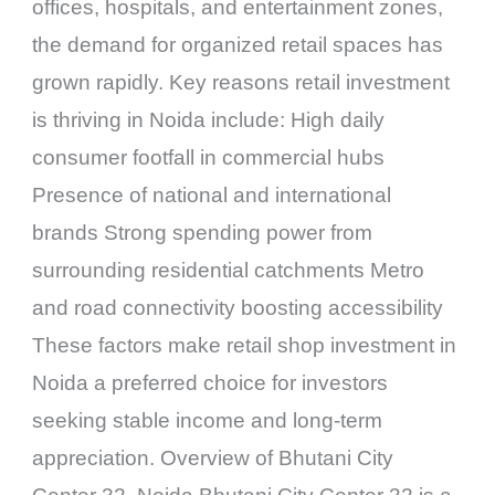
offices, hospitals, and entertainment zones,
the demand for organized retail spaces has
grown rapidly. Key reasons retail investment
is thriving in Noida include: High daily
consumer footfall in commercial hubs
Presence of national and international
brands Strong spending power from
surrounding residential catchments Metro
and road connectivity boosting accessibility
These factors make retail shop investment in
Noida a preferred choice for investors
seeking stable income and long-term
appreciation. Overview of Bhutani City