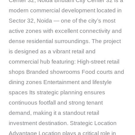
Center 32, Noida Bhutani City Center 32 is a
modern commercial development located in
Sector 32, Noida — one of the city’s most
active zones with excellent connectivity and
dense residential surroundings. The project
is designed as a vibrant retail and
commercial hub featuring: High-street retail
shops Branded showrooms Food courts and
dining zones Entertainment and lifestyle
spaces Its strategic planning ensures
continuous footfall and strong tenant
demand, making it a standout retail
investment destination. Strategic Location
Advantage Location plays a critical role in