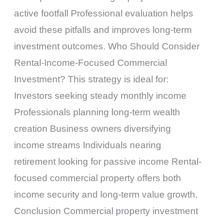
active footfall Professional evaluation helps
avoid these pitfalls and improves long-term
investment outcomes. Who Should Consider
Rental-Income-Focused Commercial
Investment? This strategy is ideal for:
Investors seeking steady monthly income
Professionals planning long-term wealth
creation Business owners diversifying
income streams Individuals nearing
retirement looking for passive income Rental-
focused commercial property offers both
income security and long-term value growth.
Conclusion Commercial property investment