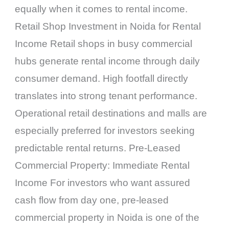
equally when it comes to rental income.
Retail Shop Investment in Noida for Rental
Income Retail shops in busy commercial
hubs generate rental income through daily
consumer demand. High footfall directly
translates into strong tenant performance.
Operational retail destinations and malls are
especially preferred for investors seeking
predictable rental returns. Pre-Leased
Commercial Property: Immediate Rental
Income For investors who want assured
cash flow from day one, pre-leased
commercial property in Noida is one of the