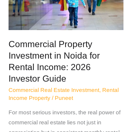
for
Rental
Income:
2026
Commercial Property
Investor
Investment in Noida for
Guide
Rental Income: 2026
Investor Guide
Commercial Real Estate Investment
,
Rental
Income Property
/
Puneet
For most serious investors, the real power of
commercial real estate lies not just in