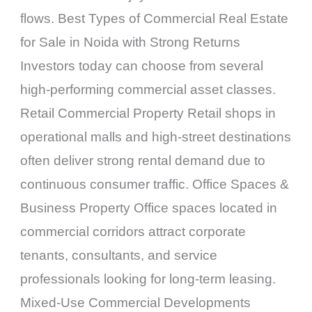
flows. Best Types of Commercial Real Estate
for Sale in Noida with Strong Returns
Investors today can choose from several
high-performing commercial asset classes.
Retail Commercial Property Retail shops in
operational malls and high-street destinations
often deliver strong rental demand due to
continuous consumer traffic. Office Spaces &
Business Property Office spaces located in
commercial corridors attract corporate
tenants, consultants, and service
professionals looking for long-term leasing.
Mixed-Use Commercial Developments