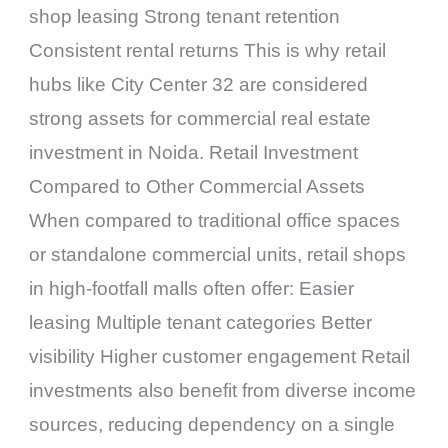
shop leasing Strong tenant retention
Consistent rental returns This is why retail
hubs like City Center 32 are considered
strong assets for commercial real estate
investment in Noida. Retail Investment
Compared to Other Commercial Assets
When compared to traditional office spaces
or standalone commercial units, retail shops
in high-footfall malls often offer: Easier
leasing Multiple tenant categories Better
visibility Higher customer engagement Retail
investments also benefit from diverse income
sources, reducing dependency on a single