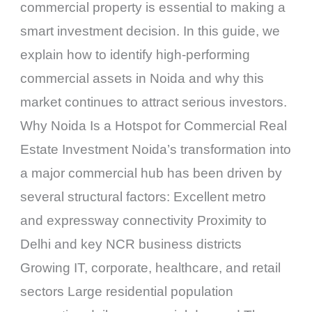
commercial property is essential to making a
smart investment decision. In this guide, we
explain how to identify high-performing
commercial assets in Noida and why this
market continues to attract serious investors.
Why Noida Is a Hotspot for Commercial Real
Estate Investment Noida’s transformation into
a major commercial hub has been driven by
several structural factors: Excellent metro
and expressway connectivity Proximity to
Delhi and key NCR business districts
Growing IT, corporate, healthcare, and retail
sectors Large residential population