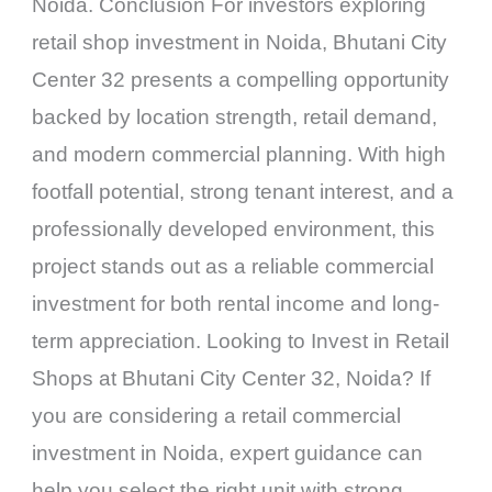
Noida. Conclusion For investors exploring
retail shop investment in Noida, Bhutani City
Center 32 presents a compelling opportunity
backed by location strength, retail demand,
and modern commercial planning. With high
footfall potential, strong tenant interest, and a
professionally developed environment, this
project stands out as a reliable commercial
investment for both rental income and long-
term appreciation. Looking to Invest in Retail
Shops at Bhutani City Center 32, Noida? If
you are considering a retail commercial
investment in Noida, expert guidance can
help you select the right unit with strong