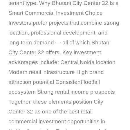
tenant type. Why Bhutani City Center 32 Is a
Smart Commercial Investment Choice
Investors prefer projects that combine strong
location, professional development, and
long-term demand — all of which Bhutani
City Center 32 offers. Key investment
advantages include: Central Noida location
Modern retail infrastructure High brand
attraction potential Consistent footfall
ecosystem Strong rental income prospects
Together, these elements position City
Center 32 as one of the best retail
commercial investment opportunities in