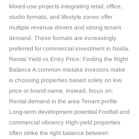
Mixed-use projects integrating retail, office,
studio formats, and lifestyle zones offer
multiple revenue drivers and strong tenant
demand. These formats are increasingly
preferred for commercial investment in Noida.
Rental Yield vs Entry Price: Finding the Right
Balance A common mistake investors make
is choosing properties based solely on low
price or brand name. Instead, focus on:
Rental demand in the area Tenant profile
Long-term development potential Footfall and
commercial vibrancy High-yield properties
often strike the right balance between