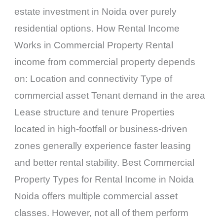
estate investment in Noida over purely
residential options. How Rental Income
Works in Commercial Property Rental
income from commercial property depends
on: Location and connectivity Type of
commercial asset Tenant demand in the area
Lease structure and tenure Properties
located in high-footfall or business-driven
zones generally experience faster leasing
and better rental stability. Best Commercial
Property Types for Rental Income in Noida
Noida offers multiple commercial asset
classes. However, not all of them perform