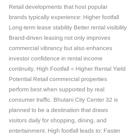
Retail developments that host popular
brands typically experience: Higher footfall
Long-term lease stability Better rental visibility
Brand-driven leasing not only improves
commercial vibrancy but also enhances
investor confidence in rental income
continuity. High Footfall = Higher Rental Yield
Potential Retail commercial properties
perform best when supported by real
consumer traffic. Bhutani City Center 32 is
planned to be a destination that draws
visitors daily for shopping, dining, and
entertainment. High footfall leads to: Faster