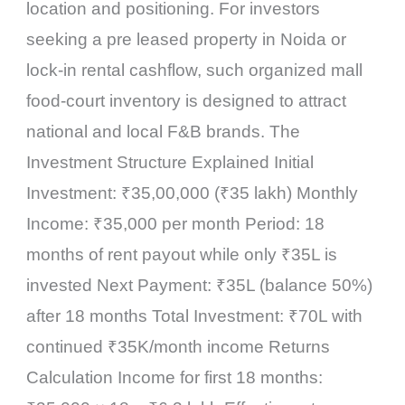
location and positioning. For investors
seeking a pre leased property in Noida or
lock-in rental cashflow, such organized mall
food-court inventory is designed to attract
national and local F&B brands. The
Investment Structure Explained Initial
Investment: ₹35,00,000 (₹35 lakh) Monthly
Income: ₹35,000 per month Period: 18
months of rent payout while only ₹35L is
invested Next Payment: ₹35L (balance 50%)
after 18 months Total Investment: ₹70L with
continued ₹35K/month income Returns
Calculation Income for first 18 months: