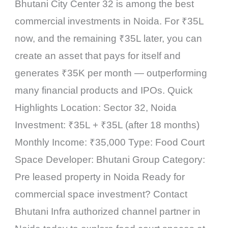
Bhutani City Center 32 is among the best
commercial investments in Noida. For ₹35L
now, and the remaining ₹35L later, you can
create an asset that pays for itself and
generates ₹35K per month — outperforming
many financial products and IPOs. Quick
Highlights Location: Sector 32, Noida
Investment: ₹35L + ₹35L (after 18 months)
Monthly Income: ₹35,000 Type: Food Court
Space Developer: Bhutani Group Category:
Pre leased property in Noida Ready for
commercial space investment? Contact
Bhutani Infra authorized channel partner in