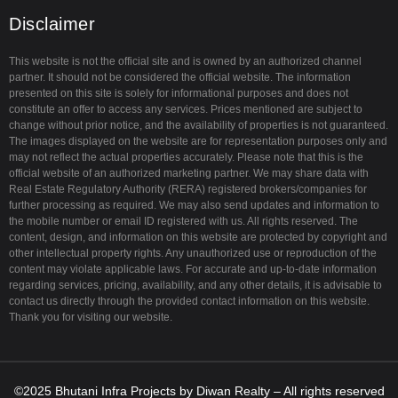
a
Disclaimer
m
This website is not the official site and is owned by an authorized channel
partner. It should not be considered the official website. The information
presented on this site is solely for informational purposes and does not
constitute an offer to access any services. Prices mentioned are subject to
change without prior notice, and the availability of properties is not guaranteed.
The images displayed on the website are for representation purposes only and
may not reflect the actual properties accurately. Please note that this is the
official website of an authorized marketing partner. We may share data with
Real Estate Regulatory Authority (RERA) registered brokers/companies for
further processing as required. We may also send updates and information to
the mobile number or email ID registered with us. All rights reserved. The
content, design, and information on this website are protected by copyright and
other intellectual property rights. Any unauthorized use or reproduction of the
content may violate applicable laws. For accurate and up-to-date information
regarding services, pricing, availability, and any other details, it is advisable to
contact us directly through the provided contact information on this website.
Thank you for visiting our website.
©2025
Bhutani Infra Projects
by
Diwan Realty
– All rights reserved