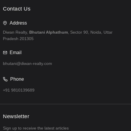
Contact Us
Address
Diwan Realty,
Bhutani Alphathum
, Sector 90, Noida, Uttar
Pradesh 201305
Email
bhutani@diwan-realty.com
Phone
+91 9810139689
Newsletter
Sign up to receive the latest articles