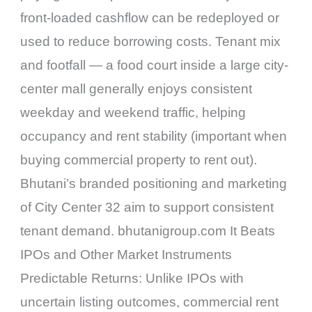
front-loaded cashflow can be redeployed or
used to reduce borrowing costs. Tenant mix
and footfall — a food court inside a large city-
center mall generally enjoys consistent
weekday and weekend traffic, helping
occupancy and rent stability (important when
buying commercial property to rent out).
Bhutani’s branded positioning and marketing
of City Center 32 aim to support consistent
tenant demand. bhutanigroup.com It Beats
IPOs and Other Market Instruments
Predictable Returns: Unlike IPOs with
uncertain listing outcomes, commercial rent