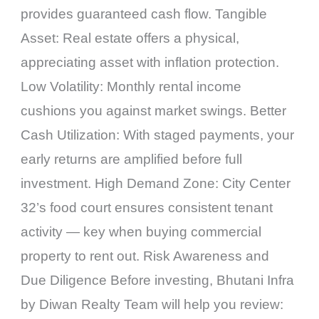
provides guaranteed cash flow. Tangible
Asset: Real estate offers a physical,
appreciating asset with inflation protection.
Low Volatility: Monthly rental income
cushions you against market swings. Better
Cash Utilization: With staged payments, your
early returns are amplified before full
investment. High Demand Zone: City Center
32’s food court ensures consistent tenant
activity — key when buying commercial
property to rent out. Risk Awareness and
Due Diligence Before investing, Bhutani Infra
by Diwan Realty Team will help you review: